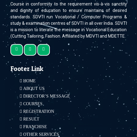
Course in conformity to the requirement vis-à-vis sanctity
and dignity of education to ensure maintains of desired
standards. SDVTI run Vocational / Computer Programs &
study & examination centres of SDVTI in all over India. SDVTI
is a mission to literate the message in Vocational Education
(Cutting Tailoring, Fashion. Affiliated by MDVTI and MDETTE.
Footer Link
HOME
ABOUT US
DIRECTOR’S MESSAGE
COURSES
REGISTRATION
RESULT
FRANCHISE
OTHER SERVICES