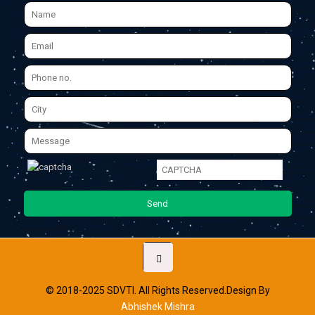
© 2018-2025 SDVTI. All Rights Reserved.Design By
Abhishek Mishra