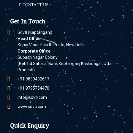
CONTACT US
Get In Touch
Sdvti (Kaptanganj)
Head Office :
Sonia Vihar, Fourth Pusta, New Delhi
Corporate Office :
Subash Nagar Colony
(Behind Sahara, Bank Kaptanganj Kushinagar, Uttar
Pradesh)
+91 9839432617
+91 9795754470
info@sdvti.com
www.sdvti.com
Quick Enquiry