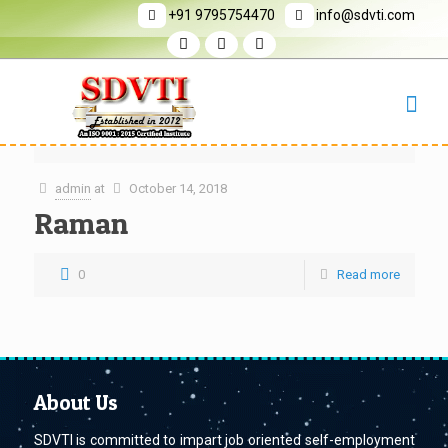
+91 9795754470
info@sdvti.com
admin
at
October 14, 2018
Raman
0
Read more
About Us
SDVTI is committed to impart job oriented self-employment