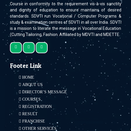
Course in conformity to the requirement vis-à-vis sanctity
and dignity of education to ensure maintains of desired
standards. SDVTI run Vocational / Computer Programs &
study & examination centres of SDVTI in all over India. SDVTI
is a mission to literate the message in Vocational Education
(Cutting Tailoring, Fashion. Affiliated by MDVTI and MDETTE.
Footer Link
HOME
ABOUT US
DIRECTOR’S MESSAGE
COURSES
REGISTRATION
RESULT
FRANCHISE
OTHER SERVICES