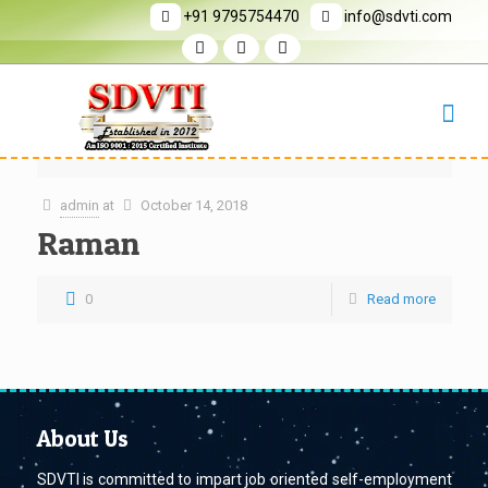
+91 9795754470
info@sdvti.com
admin
at
October 14, 2018
Raman
0
Read more
About Us
SDVTI is committed to impart job oriented self-employment