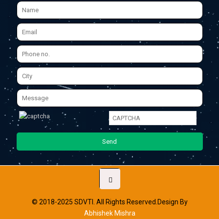
© 2018-2025 SDVTI. All Rights Reserved.Design By
Abhishek Mishra