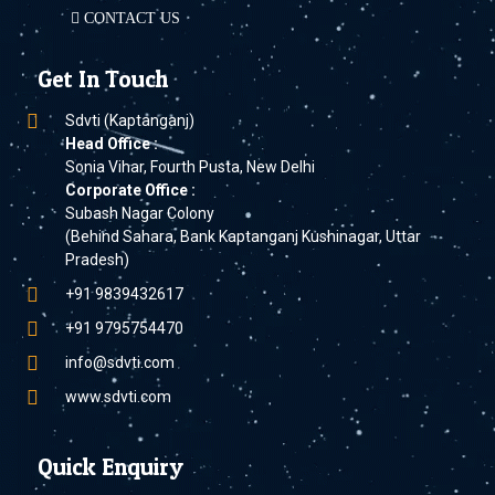
CONTACT US
Get In Touch
Sdvti (Kaptanganj)
Head Office :
Sonia Vihar, Fourth Pusta, New Delhi
Corporate Office :
Subash Nagar Colony
(Behind Sahara, Bank Kaptanganj Kushinagar, Uttar
Pradesh)
+91 9839432617
+91 9795754470
info@sdvti.com
www.sdvti.com
Quick Enquiry